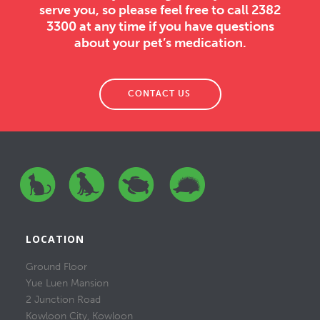
serve you, so please feel free to call 2382
3300 at any time if you have questions
about your pet’s medication.
CONTACT US
LOCATION
Ground Floor
Yue Luen Mansion
2 Junction Road
Kowloon City, Kowloon