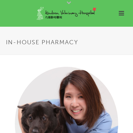
IN-HOUSE PHARMACY