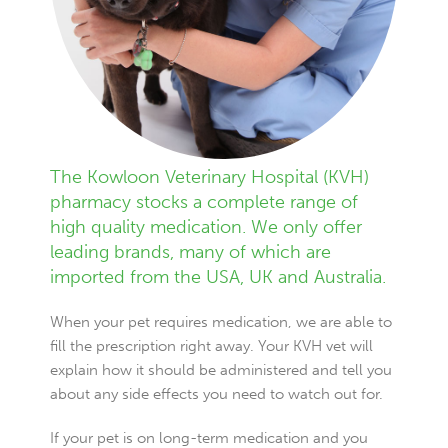
The Kowloon Veterinary Hospital (KVH)
pharmacy stocks a complete range of
high quality medication. We only offer
leading brands, many of which are
imported from the USA, UK and Australia.
When your pet requires medication, we are able to
fill the prescription right away. Your KVH vet will
explain how it should be administered and tell you
about any side effects you need to watch out for.
If your pet is on long-term medication and you