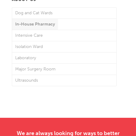
Dog and Cat Wards
In-House Pharmacy
Intensive Care
Isolation Ward
Laboratory
Major Surgery Room
Ultrasounds
We are always looking for ways to better