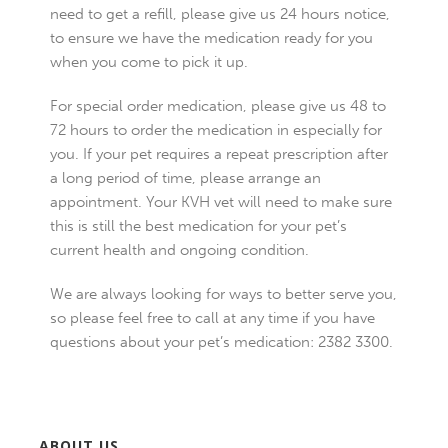
need to get a refill, please give us 24 hours notice,
to ensure we have the medication ready for you
when you come to pick it up.
For special order medication, please give us 48 to
72 hours to order the medication in especially for
you. If your pet requires a repeat prescription after
a long period of time, please arrange an
appointment. Your KVH vet will need to make sure
this is still the best medication for your pet’s
current health and ongoing condition.
We are always looking for ways to better serve you,
so please feel free to call at any time if you have
questions about your pet’s medication: 2382 3300.
ABOUT US