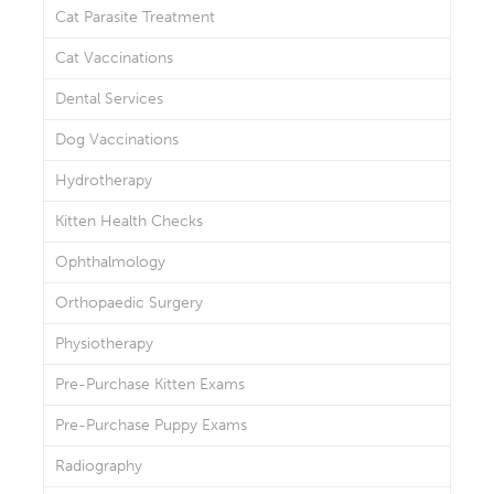
Cat Parasite Treatment
Cat Vaccinations
Dental Services
Dog Vaccinations
Hydrotherapy
Kitten Health Checks
Ophthalmology
Orthopaedic Surgery
Physiotherapy
Pre-Purchase Kitten Exams
Pre-Purchase Puppy Exams
Radiography