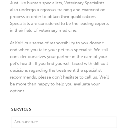
Just like human specialists, Veterinary Specialists
also undergo a rigorous training and examination
process in order to obtain their qualifications.
Specialists are considered to be the leading experts
in their field of veterinary medicine.
At KVH our sense of responsibility to you doesn’t
end when you take your pet to a specialist. We still
consider ourselves your partner in the care of your
pet’s health. If you find yourself faced with difficult
decisions regarding the treatment the specialist
recommends, please don’t hesitate to call us. We’ll
be more than happy to help you evaluate your
options.
SERVICES
Acupuncture