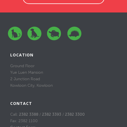
LOCATION
Ground Floor
Yue Luen Mansion
2 Junction Road
Kowloon City, Kowloon
CONTACT
Call:
2382 3388
/
2382 3393
/
2382 3300
Fax: 2382 1100