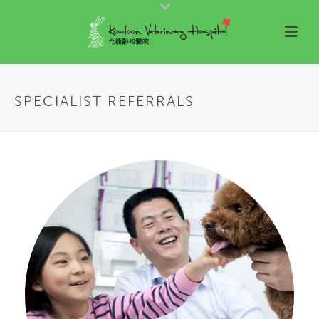
SPECIALIST REFERRALS