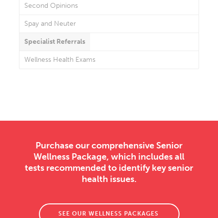
Second Opinions
Spay and Neuter
Specialist Referrals
Wellness Health Exams
Purchase our comprehensive Senior
Wellness Package, which includes all
tests recommended to identify key senior
health issues.
SEE OUR WELLNESS PACKAGES