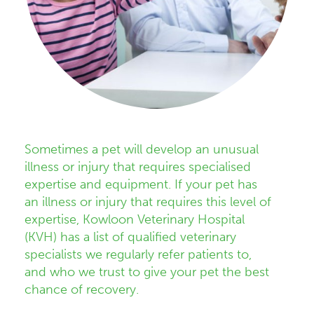
Sometimes a pet will develop an unusual
illness or injury that requires specialised
expertise and equipment. If your pet has
an illness or injury that requires this level of
expertise, Kowloon Veterinary Hospital
(KVH) has a list of qualified veterinary
specialists we regularly refer patients to,
and who we trust to give your pet the best
chance of recovery.